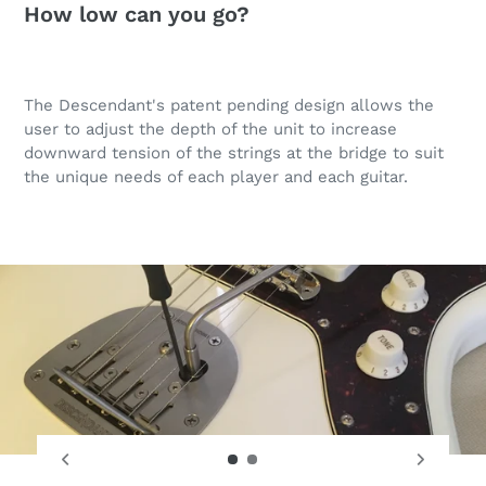
How low can you go?
The Descendant's patent pending design allows the
user to adjust the depth of the unit to increase
downward tension of the strings at the bridge to suit
the unique needs of each player and each guitar.