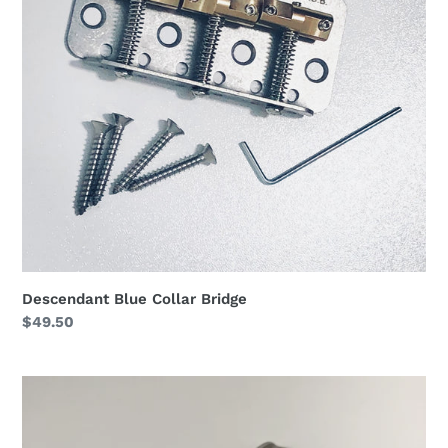
Descendant Blue Collar Bridge
Regular
$49.50
price
Descendant
Adapt-
O-