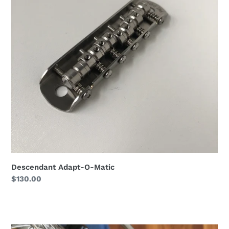
Matic
Descendant Adapt-O-Matic
Regular
$130.00
price