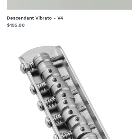
Descendant Vibrato - V4
Regular
$195.00
price
Descendant
Universal
Companion
Bridge