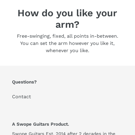
How do you like your
arm?
Free-swinging, fixed, all points in-between.
You can set the arm however you like it,
whenever you like.
Questions?
Contact
A Swope Guitars Product.
Swope Guitars Est. 2014 after 2 decades in the