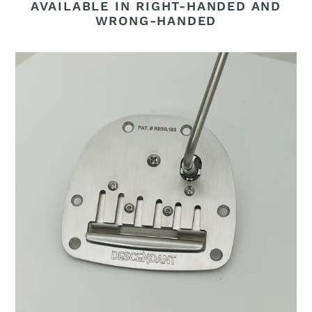
AVAILABLE IN RIGHT-HANDED AND
WRONG-HANDED
Descendant
Vibrato
-
V4