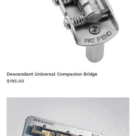
Descendant Universal Companion Bridge
Regular
$195.00
price
Descendant
Blue
Collar
Bridge